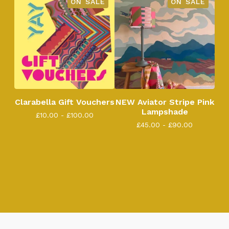
ON SALE
ON SALE
Clarabella Gift Vouchers
NEW Aviator Stripe Pink
Lampshade
£
10.00 -
£
100.00
£
45.00 -
£
90.00