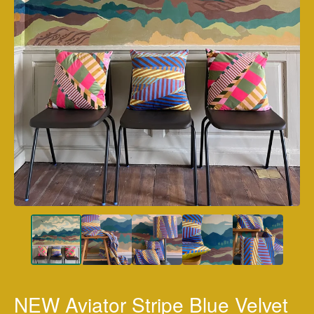
NEW Aviator Stripe Blue Velvet