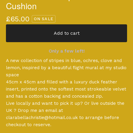
Cushion
£
65.00
ON SALE
Add to cart
Only a few left!
A new collection of stripes in blue, ochres, clove and
lemon, inspired by a beautiful flight mural at my studio
space
45cm x 45cm and filled with a luxury duck feather
insert, printed onto the softest most strokeable velvet
and has a cotton backing and concealed zip.
Live locally and want to pick it up? Or live outside the
UK ? Drop me an email at
clarabellachristie@hotmail.co.uk
to arrange before
checkout to reserve.