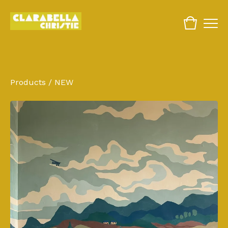
Products
/
NEW