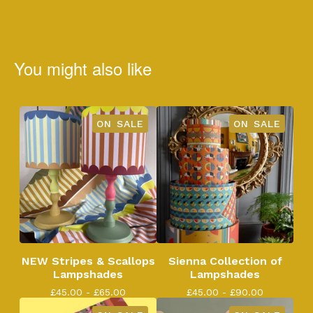
You might also like
ON SALE
ON SALE
NEW Stripes & Scallops
Sienna Collection of
Lampshades
Lampshades
£
45.00 -
£
65.00
£
45.00 -
£
90.00