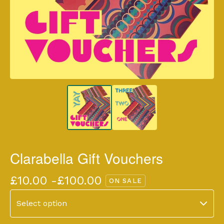
Clarabella Gift Vouchers
£
10.00 -
£
100.00
ON SALE