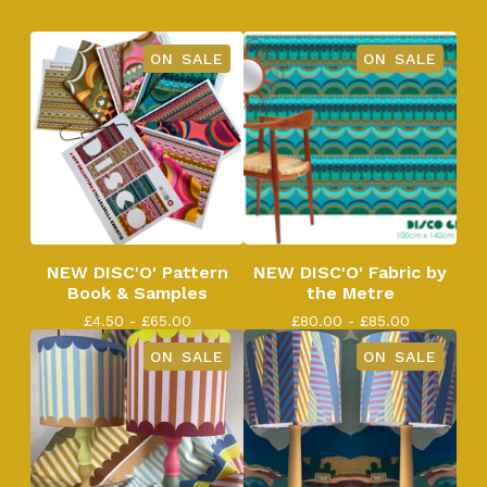
ON SALE
ON SALE
NEW DISC'O' Pattern
NEW DISC'O' Fabric by
Book & Samples
the Metre
£
4.50 -
£
65.00
£
80.00 -
£
85.00
ON SALE
ON SALE