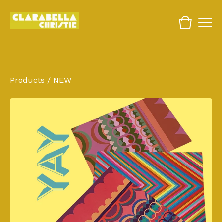
Products
/
NEW