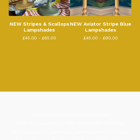
NEW Stripes & Scallops
NEW Aviator Stripe Blue
Lampshades
Lampshades
£
45.00 -
£
65.00
£
45.00 -
£
90.00
Home
Products
Contact
Cart (
0
)
NEW
Scarves
Scrunchies
Frocks
GIFTS
Skirts
Gift Vouchers
Cushions & Lampshades
Cushions