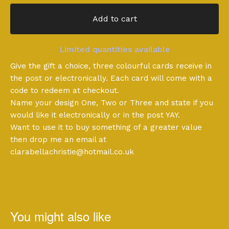
Add to cart
Limited quantities available
Give the gift a choice, three colourful cards receive in
the post or electronically. Each card will come with a
code to redeem at checkout.
Name your design One, Two or Three and state if you
would like it electronically or in the post YAY.
Want to use it to buy something of a greater value
then drop me an email at
clarabellachristie@hotmail.co.uk
You might also like