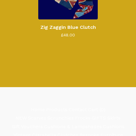
Zig Zaggin Blue Clutch
£
48.00
Home
Products
Contact
Cart (
0
)
NEW
Scarves
Scrunchies
Frocks
GIFTS
Skirts
Gift Vouchers
Cushions & Lampshades
Cushions
Vintage Clarabella
Clutches
Bespoke Furniture