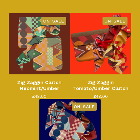
ON SALE
ON SALE
Zig Zaggin Clutch
Zig Zaggin
Neomint/Umber
Tomato/Umber Clutch
£
48.00
£
48.00
ON SALE