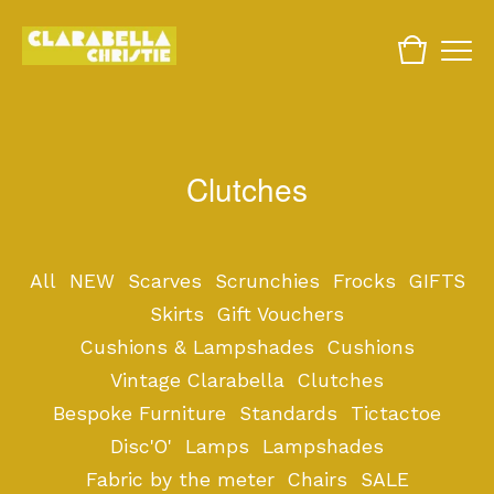
Clutches
All
NEW
Scarves
Scrunchies
Frocks
GIFTS
Skirts
Gift Vouchers
Cushions & Lampshades
Cushions
Vintage Clarabella
Clutches
Bespoke Furniture
Standards
Tictactoe
Disc'O'
Lamps
Lampshades
Fabric by the meter
Chairs
SALE