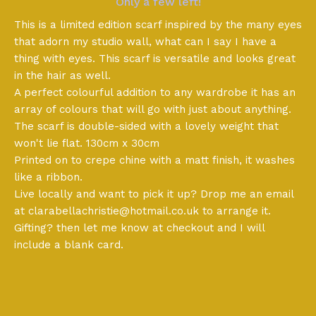
Only a few left!
This is a limited edition scarf inspired by the many eyes
that adorn my studio wall, what can I say I have a
thing with eyes. This scarf is versatile and looks great
in the hair as well.
A perfect colourful addition to any wardrobe it has an
array of colours that will go with just about anything.
The scarf is double-sided with a lovely weight that
won't lie flat. 130cm x 30cm
Printed on to crepe chine with a matt finish, it washes
like a ribbon.
Live locally and want to pick it up? Drop me an email
at
clarabellachristie@hotmail.co.uk
to arrange it.
Gifting? then let me know at checkout and I will
include a blank card.