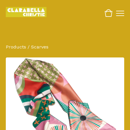
Products
/
Scarves