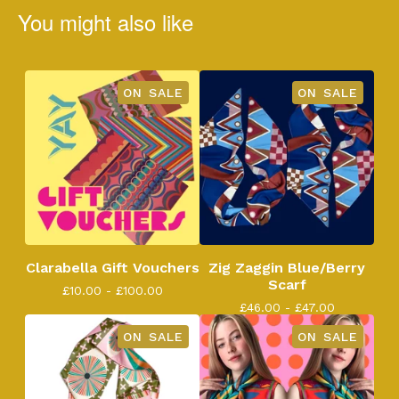
You might also like
ON SALE
ON SALE
Clarabella Gift Vouchers
Zig Zaggin Blue/Berry
Scarf
£
10.00 -
£
100.00
£
46.00 -
£
47.00
ON SALE
ON SALE