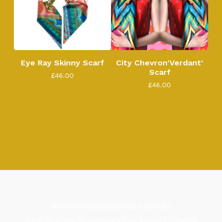
Eye Ray Skinny Scarf
City Chevron'Verdant'
Scarf
£
46.00
£
46.00
Home
Products
Contact
Cart (
0
)
NEW
Scarves
Scrunchies
Frocks
GIFTS
Skirts