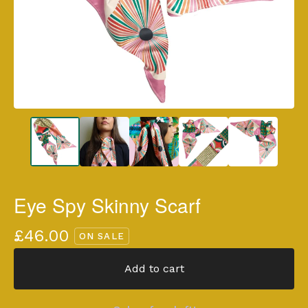
Eye Spy Skinny Scarf
£
46.00
ON SALE
Add to cart