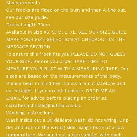
Measurements
Our frocks are fitted on the bust and then A-line out,
see our size guide.
Dress Length 70cm
Available in Size XS. S. M. L. XL. SEE OUR SIZE GUIDE
MAKE YOUR SIZE SELECTION AT CHECKOUT IN THE
MESSAGE SECTION
To ensure this frock fits you PLEASE DO NOT GUESS
YOUR SIZE. Before you order TAKE TIME TO
MEASURE YOUR BUST WITH A MEASURING TAPE. Our
sizes are based on the measurements of the body.
Please bear in mind the fabrics are not stretchy and
cut straight. If you are still unsure, DROP ME AN
EMAIL for advice before placing an order at
clarabellachristie@hotmail.co.uk
.
Washing Instructions
Wash inside out a 30 delicate wash, do not wring. Drip
dry and iron on the wrong side using steam at a low
temperature. We send out a care leaflet with each