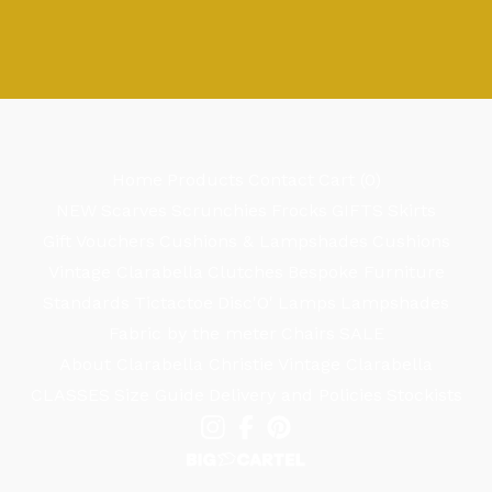
Home
Products
Contact
Cart (
0
)
NEW
Scarves
Scrunchies
Frocks
GIFTS
Skirts
Gift Vouchers
Cushions & Lampshades
Cushions
Vintage Clarabella
Clutches
Bespoke Furniture
Standards
Tictactoe
Disc'O'
Lamps
Lampshades
Fabric by the meter
Chairs
SALE
About Clarabella Christie
Vintage Clarabella
CLASSES
Size Guide
Delivery and Policies
Stockists