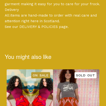
garment making it easy for you to care for your frock.
Delivery
All items are hand-made to order with real care and
attention right here in Scotland.
See our DELIVERY & POLICIES page.
You might also like
ON SALE
SOLD OUT