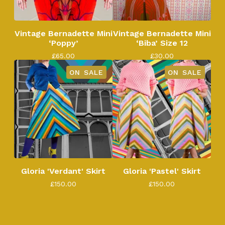
Vintage Bernadette Mini
Vintage Bernadette Mini
‘Poppy’
‘Biba’ Size 12
£
65.00
£
30.00
ON SALE
ON SALE
Gloria 'Verdant' Skirt
Gloria 'Pastel' Skirt
£
150.00
£
150.00