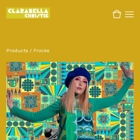
Products
/
Frocks