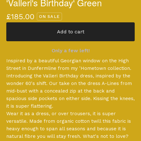
'Valleri's Birthday' Green
£
185.00
ON SALE
Add to cart
Only a few left!
Inspired by a beautiful Georgian window on the High
Street in Dunfermline from my 'Hometown collection.
Introducing the Valleri Birthday dress, inspired by the
wonder 60's shift. Our take on the dress A-Lines from
mid-bust with a concealed zip at the back and
spacious side pockets on either side. Kissing the knees,
it is super flattering.
Wear it as a dress, or over trousers, it is super
versatile. Made from organic cotton twill this fabric is
heavy enough to span all seasons and because it is
natural fibre you will stay fresh. What's not to love?