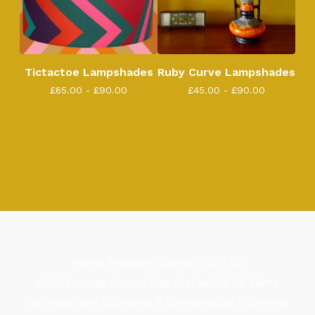
Tictactoe Lampshades
Ruby Curve Lampshades
£
65.00 -
£
90.00
£
45.00 -
£
90.00
Home
Products
Contact
Cart (
0
)
NEW
Scarves
Scrunchies
Frocks
GIFTS
Skirts
Gift Vouchers
Cushions & Lampshades
Cushions