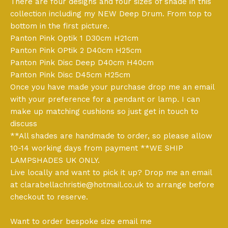
There are four designs and four sizes of shade in this
collection including my NEW Deep Drum. From top to
bottom in the first picture.
Panton Pink Optik 1 D30cm H21cm
Panton Pink OPtik 2 D40cm H25cm
Panton Pink Disc Deep D40cm H40cm
Panton Pink Disc D45cm H25cm
Once you have made your purchase drop me an email
with your preference for a pendant or lamp. I can
make up matching cushions so just get in touch to
discuss
**All shades are handmade to order, so please allow
10-14 working days from payment **WE SHIP
LAMPSHADES UK ONLY.
Live locally and want to pick it up? Drop me an email
at
clarabellachristie@hotmail.co.uk
to arrange before
checkout to reserve.
Want to order bespoke size email me