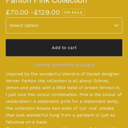
£
70.00 -
£
129.00
ON SALE
Add to cart
Limited quantities available
Inspired by the wonderful interiors of Danish designer
Verner Panton this collection is all about Ochres,
lemon and pinks with a little twist of brown thrown in.
I just love this colour combination. Pink is the colour of
celebration ! A statement print for a statement lamp,
this collection boasts two sizes of 'cut -out' shades
that look wonderful hung from a pendant or just as
fabulous on a base.