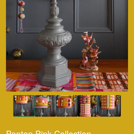
Panton Pink Collection