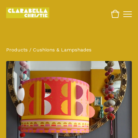
Products
/
Cushions & Lampshades