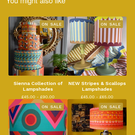
You might also like
ON SALE
ON SALE
Sienna Collection of
NEW Stripes & Scallops
Lampshades
Lampshades
£
45.00 -
£
90.00
£
45.00 -
£
65.00
ON SALE
ON SALE