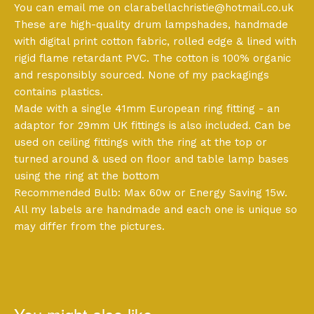
You can email me on
clarabellachristie@hotmail.co.uk
These are high-quality drum lampshades, handmade
with digital print cotton fabric, rolled edge & lined with
rigid flame retardant PVC. The cotton is 100% organic
and responsibly sourced. None of my packagings
contains plastics.
Made with a single 41mm European ring fitting - an
adaptor for 29mm UK fittings is also included. Can be
used on ceiling fittings with the ring at the top or
turned around & used on floor and table lamp bases
using the ring at the bottom
Recommended Bulb: Max 60w or Energy Saving 15w.
All my labels are handmade and each one is unique so
may differ from the pictures.