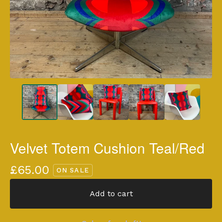
Velvet Totem Cushion Teal/Red
£
65.00
ON SALE
Add to cart