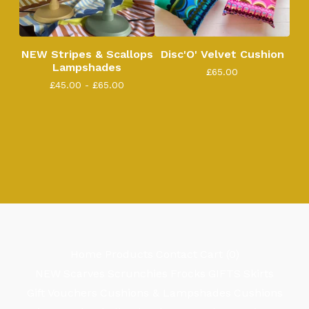
NEW Stripes & Scallops
Disc'O' Velvet Cushion
Lampshades
£
65.00
£
45.00 -
£
65.00
Home
Products
Contact
Cart (
0
)
NEW
Scarves
Scrunchies
Frocks
GIFTS
Skirts
Gift Vouchers
Cushions & Lampshades
Cushions