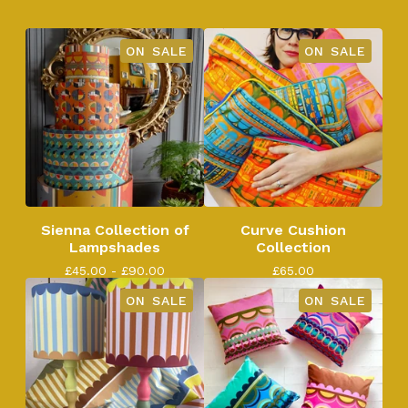
ON SALE
ON SALE
Sienna Collection of
Curve Cushion
Lampshades
Collection
£
45.00 -
£
90.00
£
65.00
ON SALE
ON SALE