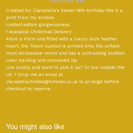
Only a few left!
Created for Clarabella's Sweet 16th birthday this is a
print from my archive.
Limited edition gorgeousness.
1 Available Christmas Delivery
45cm x 45cm and filled with a luxury duck feather
insert, the Totem cushion is printed onto the softest
most strokeable velvet and has a contrasting Scottish
Linen backing and concealed zip.
Live locally and want to pick it up? Or live outside the
UK ? Drop me an email at
clarabellachristie@hotmail.co.uk
to arrange before
checkout to reserve.
You might also like