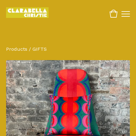
Products
/
GIFTS