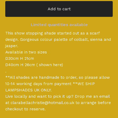
Add to cart
Limited quantities available
This show stopping shade started out as a scarf
design. Gorgeous colour palette of colbalt, sienna and
jasper.
Available in two sizes
D30cm H 21cm
D40cm H 26cm ( shown here)
.
**All shades are handmade to order, so please allow
10-14 working days from payment **WE SHIP
LAMPSHADES UK ONLY.
Live locally and want to pick it up? Drop me an email
at
clarabellachristie@hotmail.co.uk
to arrange before
checkout to reserve.