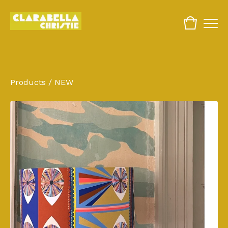
Products
/
NEW