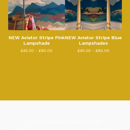
NEW Aviator Stripe Pink
NEW Aviator Stripe Blue
Lampshade
Lampshades
£
45.00 -
£
90.00
£
45.00 -
£
90.00
Home
Products
Contact
Cart (
0
)
NEW
Scarves
Scrunchies
Frocks
GIFTS
Skirts