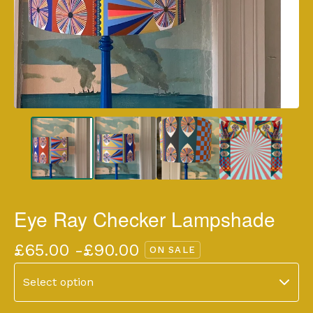
Eye Ray Checker Lampshade
£
65.00 -
£
90.00
ON SALE