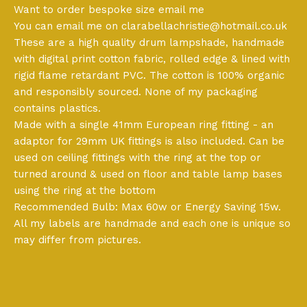
Want to order bespoke size email me
You can email me on
clarabellachristie@hotmail.co.uk
These are a high quality drum lampshade, handmade
with digital print cotton fabric, rolled edge & lined with
rigid flame retardant PVC. The cotton is 100% organic
and responsibly sourced. None of my packaging
contains plastics.
Made with a single 41mm European ring fitting - an
adaptor for 29mm UK fittings is also included. Can be
used on ceiling fittings with the ring at the top or
turned around & used on floor and table lamp bases
using the ring at the bottom
Recommended Bulb: Max 60w or Energy Saving 15w.
All my labels are handmade and each one is unique so
may differ from pictures.