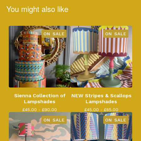
You might also like
ON SALE
ON SALE
Sienna Collection of
NEW Stripes & Scallops
Lampshades
Lampshades
£
45.00 -
£
90.00
£
45.00 -
£
65.00
ON SALE
ON SALE